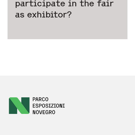
participate
in the fair
as exhibitor?