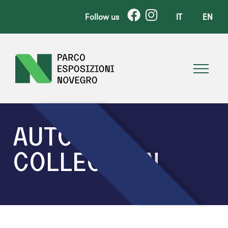
Follow us
IT
EN
AUTO
COLLECTION