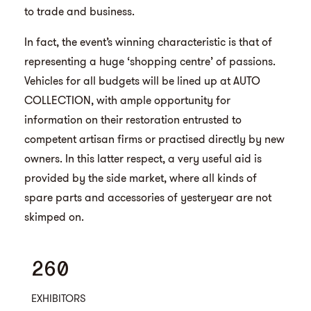
to trade and business.
In fact, the event’s winning characteristic is that of
representing a huge ‘shopping centre’ of passions.
Vehicles for all budgets will be lined up at AUTO
COLLECTION, with ample opportunity for
information on their restoration entrusted to
competent artisan firms or practised directly by new
owners. In this latter respect, a very useful aid is
provided by the side market, where all kinds of
spare parts and accessories of yesteryear are not
skimped on.
260
EXHIBITORS