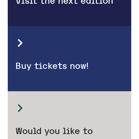
Visit the next edition
Buy tickets now!
Would you like to