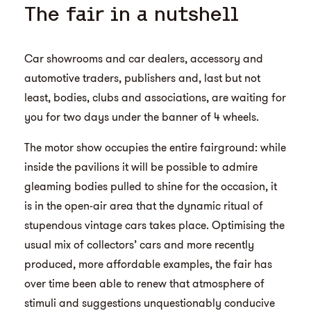
The fair in a nutshell
Car showrooms and car dealers, accessory and
automotive traders, publishers and, last but not
least, bodies, clubs and associations, are waiting for
you for two days under the banner of 4 wheels.
The motor show occupies the entire fairground: while
inside the pavilions it will be possible to admire
gleaming bodies pulled to shine for the occasion, it
is in the open-air area that the dynamic ritual of
stupendous vintage cars takes place. Optimising the
usual mix of collectors’ cars and more recently
produced, more affordable examples, the fair has
over time been able to renew that atmosphere of
stimuli and suggestions unquestionably conducive