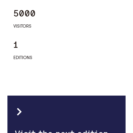
5000
VISITORS
1
EDITIONS