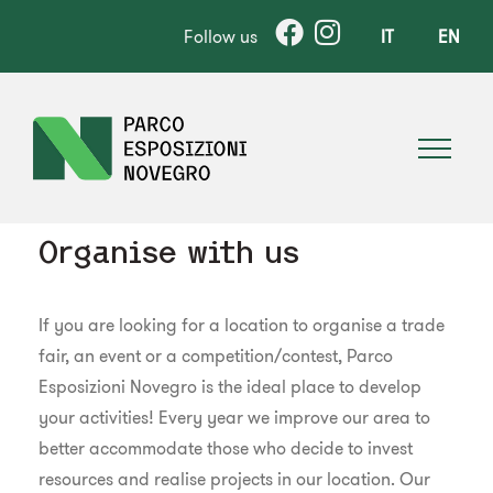
Follow us
IT
EN
Organise with us
If you are looking for a location to organise a trade
fair, an event or a competition/contest, Parco
Esposizioni Novegro is the ideal place to develop
your activities! Every year we improve our area to
better accommodate those who decide to invest
resources and realise projects in our location. Our