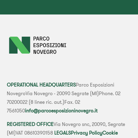
OPERATIONAL HEADQUARTERS
Parco Esposizioni
Novegro
Via Novegro - 20090 Segrate (MI)
Phone. 02
70200022 (8 linee ric. aut.)
Fax. 02
7561050
info@parcoesposizioninovegro.it
REGISTERED OFFICE
Via Novegro snc, 20090, Segrate
(MI)
VAT 08610390158
LEGALS
Privacy Policy
Cookie