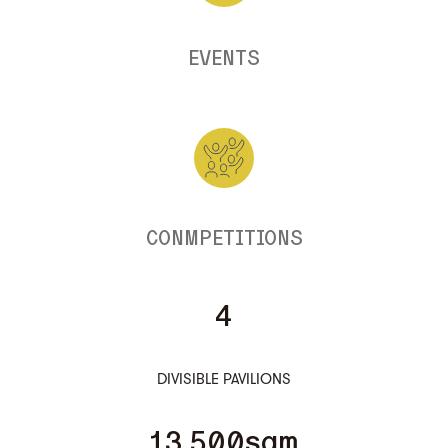
EVENTS
CONMPETITIONS
4
DIVISIBLE PAVILIONS
13.500sqm