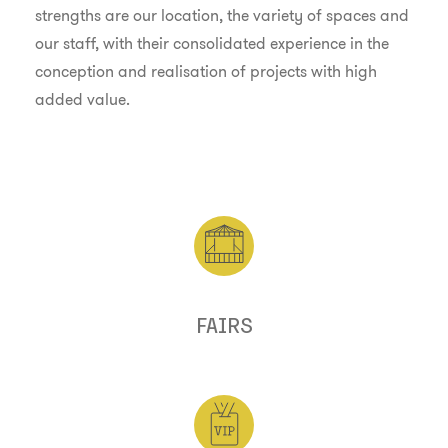
strengths are our location, the variety of spaces and
our staff, with their consolidated experience in the
conception and realisation of projects with high
added value.
FAIRS