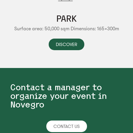
PARK
Surface area: 50,000 sqm
Dimensions: 165x300m
DISCOVER
Contact a manager to
organize your event in
Novegro
CONTACT US