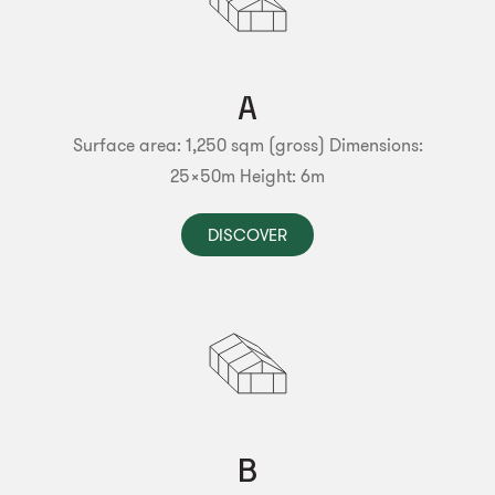
A
Surface area: 1,250 sqm (gross)
Dimensions:
25x50m
Height: 6m
DISCOVER
B