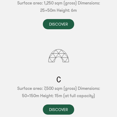
Surface area: 1,250 sqm (gross)
Dimensions:
25x50m
Height: 6m
DISCOVER
C
Surface area: 7,500 sqm (gross)
Dimensions:
50x150m
Height: 15m (at full capacity)
DISCOVER