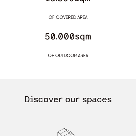
OF COVERED AREA
50.000sqm
OF OUTDOOR AREA
Discover our spaces