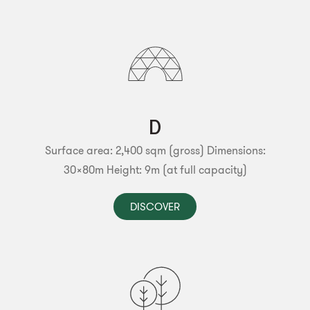
D
Surface area: 2,400 sqm (gross)
Dimensions:
30x80m
Height: 9m (at full capacity)
DISCOVER