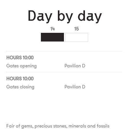
Day by day
14
15
HOURS 10:00
Gates opening
Pavilion D
HOURS 10:00
Gates closing
Pavilion D
Fair of gems, precious stones, minerals and fossils