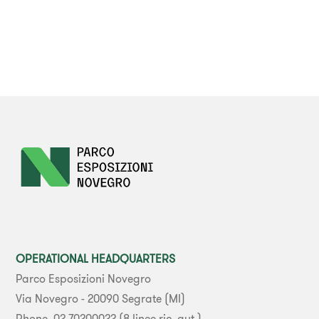
OPERATIONAL HEADQUARTERS
Parco Esposizioni Novegro
Via Novegro - 20090 Segrate (MI)
Phone. 02 70200022 (8 linee ric. aut.)