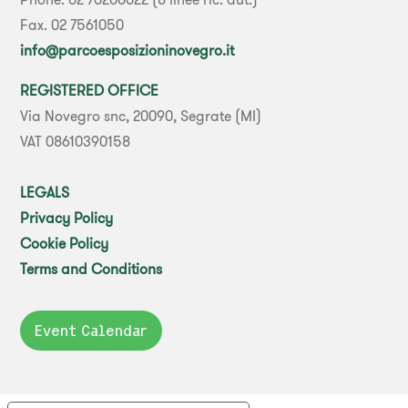
Fax. 02 7561050
info@parcoesposizioninovegro.it
REGISTERED OFFICE
Via Novegro snc, 20090, Segrate (MI)
VAT 08610390158
LEGALS
Privacy Policy
Cookie Policy
Terms and Conditions
Event Calendar