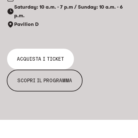
Saturday: 10 a.m. - 7 p.m / Sunday: 10 a.m. - 6
p.m.
Pavilion D
ACQUISTA I TICKET
SCOPRI IL PROGRAMMA