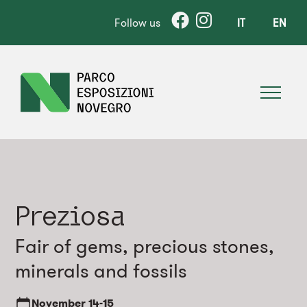
Follow us
IT
EN
Preziosa
Fair of gems, precious stones,
minerals and fossils
November
14-15