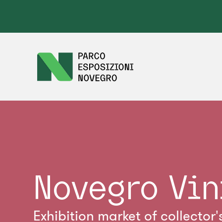
Novegro Vin
Exhibition market of collector'