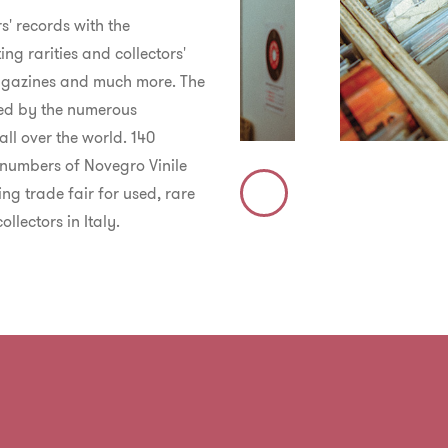
s' records with the
ing rarities and collectors'
 magazines and much more.
The
osed by the numerous
all over the world. 140
e numbers of Novegro Vinile
ng trade fair for used, rare
Immagine
llectors in Italy.
Precedente