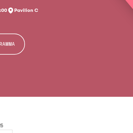
7:00
Pavilion C
GRAMMA
25