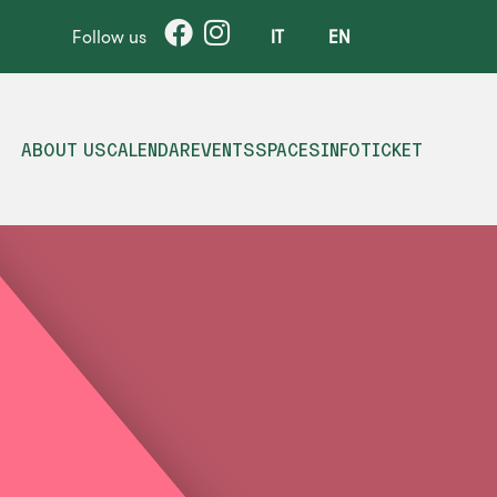
Follow us
IT
EN
ABOUT US
CALENDAR
EVENTS
SPACES
INFO
TICKET