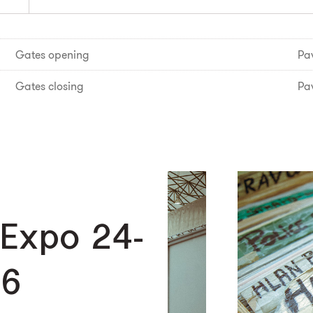
Gates opening
Pav
Gates closing
Pav
 Expo 24-
26