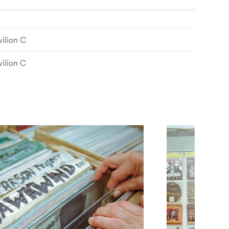
ilion C
ilion C