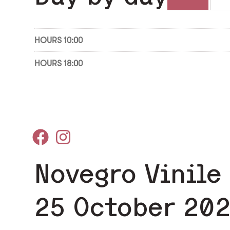
HOURS 10:00
HOURS 18:00
Novegro Vinile
25 October 20