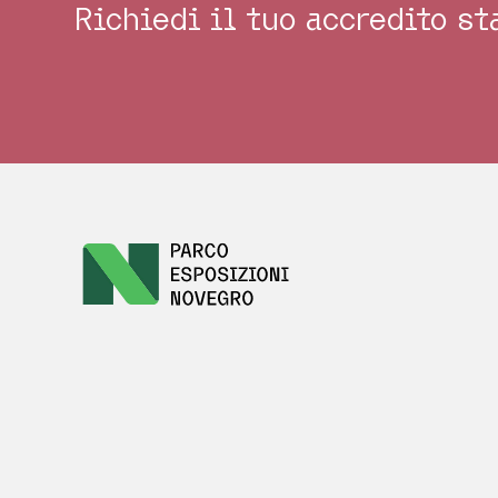
Richiedi il tuo accredito s