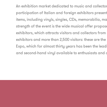
An exhibition market dedicated to music and collector
participation of Italian and foreign exhibitors present
items, including vinyls, singles, CDs, memorabilia,
strength of the event is the wide musical offer prop
exhibitors, which attracts visitors and collectors from 
exhibitors and more than 2,500 visitors: these are th
Expo, which for almost thirty years has been the leadi
and second-hand vinyl available to enthusiasts and co