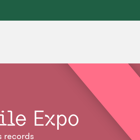
ile Expo
s records