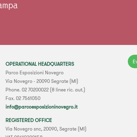
tampa
E
OPERATIONAL HEADQUARTERS
Parco Esposizioni Novegro
Via Novegro - 20090 Segrate (MI)
Phone. 02 70200022 (8 linee ric. aut.)
Fax. 02 7561050
info@parcoesposizioninovegro.it
REGISTERED OFFICE
Via Novegro snc, 20090, Segrate (MI)