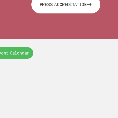
PRESS ACCREDITATION
vent Calendar