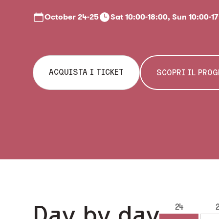
October
24-25
Sat 10:00-18:00, Sun 10:00-1
ACQUISTA I TICKET
SCOPRI IL PRO
Day by day
24