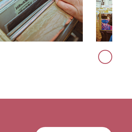
Immagine
Successiva