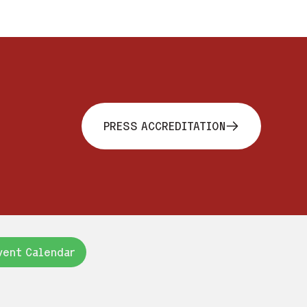
PRESS ACCREDITATION
vent Calendar