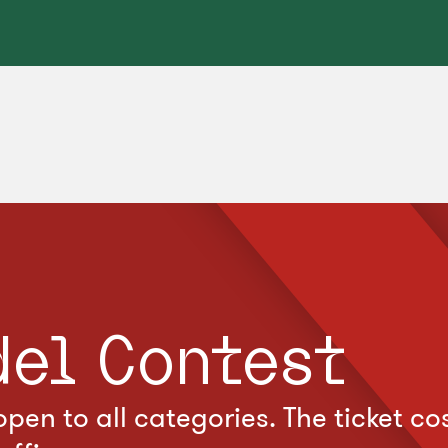
del Contest
pen to all categories. The ticket c