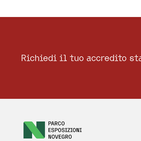
Richiedi il tuo accredito s