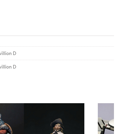
illion D
illion D