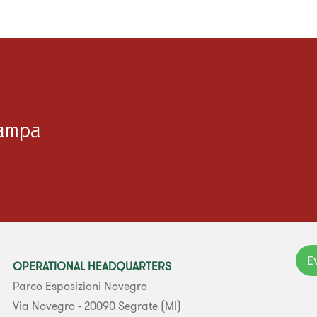
tampa
E
OPERATIONAL HEADQUARTERS
Parco Esposizioni Novegro
Via Novegro - 20090 Segrate (MI)