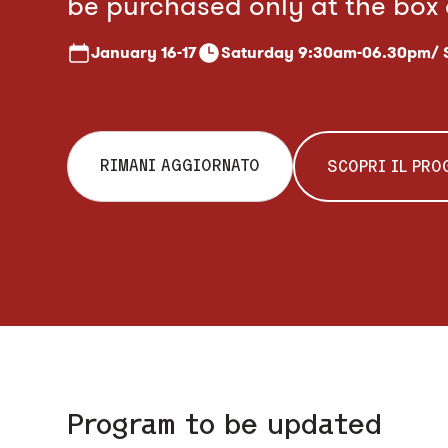
be purchased only at the box 
January
16-17
Saturday 9:30am-06.30pm/
RIMANI AGGIORNATO
SCOPRI IL PR
Program to be updated