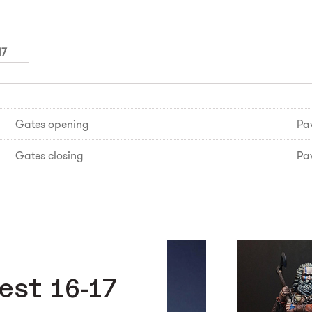
17
Gates opening
Pav
Gates closing
Pav
est 16-17