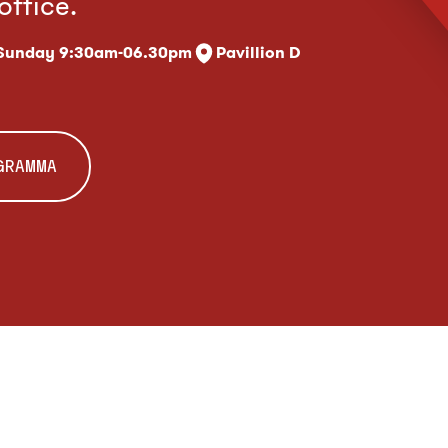
office.
 Sunday 9:30am-06.30pm
Pavillion D
OGRAMMA