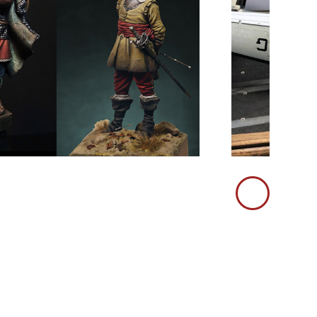
Immagine
Successiva