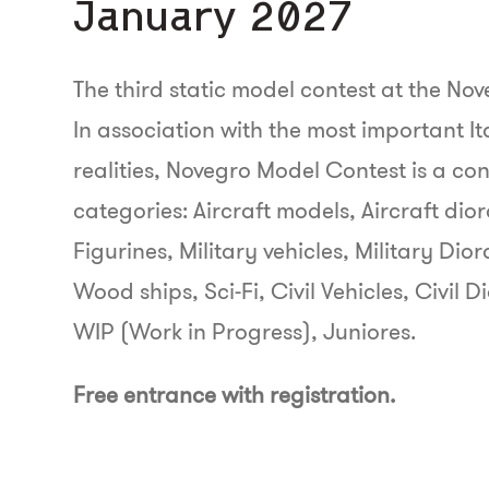
January 2027
The third static model contest at the Nov
In association with the most important I
realities, Novegro Model Contest is a con
categories: Aircraft models, Aircraft di
Figurines, Military vehicles, Military Dio
Wood ships, Sci-Fi, Civil Vehicles, Civi
WIP (Work in Progress), Juniores.
Free entrance with registration.