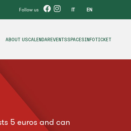
Follow us
IT
EN
ABOUT US
CALENDAR
EVENTS
SPACES
INFO
TICKET
osts 5 euros and can