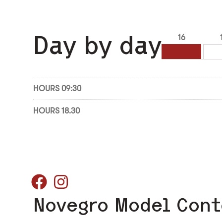
Day by day
16
HOURS 09:30
HOURS 18.30
Novegro Model Cont