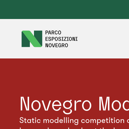
Novegro Mo
Static modelling competition o