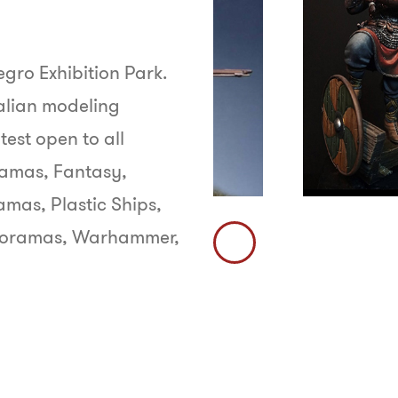
egro Exhibition Park.
talian modeling
test open to all
oramas, Fantasy,
ramas, Plastic Ships,
l Dioramas, Warhammer,
Immagine
Precedente