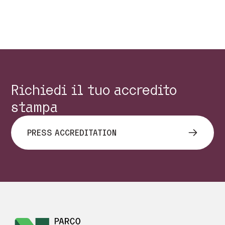
Precedente
Succes
Richiedi il tuo accredito
stampa
PRESS ACCREDITATION