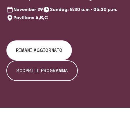
ticket office
November
29
Sunday: 8:30 a.m - 05:30 p.m.
Pavilions A,B,C
RIMANI AGGIORNATO
SCOPRI IL PROGRAMMA