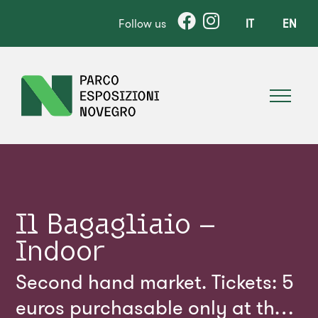
Follow us
IT
EN
Il Bagagliaio –
Indoor
Second hand market. Tickets: 5
euros purchasable only at the