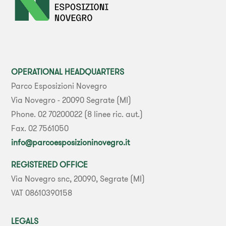
OPERATIONAL HEADQUARTERS
Parco Esposizioni Novegro
Via Novegro - 20090 Segrate (MI)
Phone. 02 70200022 (8 linee ric. aut.)
Fax. 02 7561050
info@parcoesposizioninovegro.it
REGISTERED OFFICE
Via Novegro snc, 20090, Segrate (MI)
VAT 08610390158
LEGALS