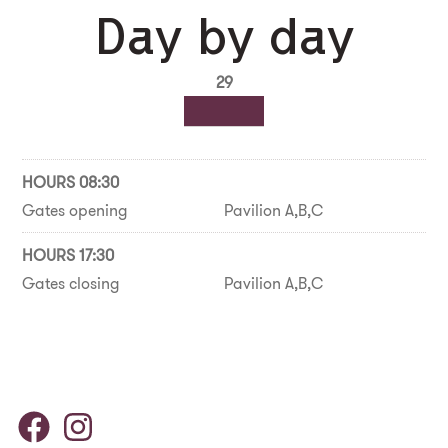
Day by day
29
HOURS 08:30
Gates opening
Pavilion A,B,C
HOURS 17:30
Gates closing
Pavilion A,B,C