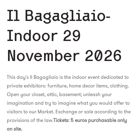
Il Bagagliaio-
Indoor 29
November 2026
This day's Il Bagagliaio is the indoor event dedicated to
private exhibitors: furniture, home decor items, clothing.
Open your closet, attic, basement; unleash your
imagination and try to imagine what you would offer to
visitors to our Market. Exchange or sale according to the
provisions of the law.
Tickets: 5 euros purchasable only
on site.