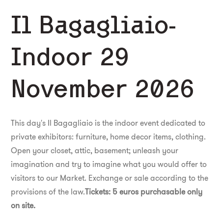
Il Bagagliaio-
Indoor 29
November 2026
This day's Il Bagagliaio is the indoor event dedicated to
private exhibitors: furniture, home decor items, clothing.
Open your closet, attic, basement; unleash your
imagination and try to imagine what you would offer to
visitors to our Market. Exchange or sale according to the
provisions of the law.
Tickets: 5 euros purchasable only
on site.