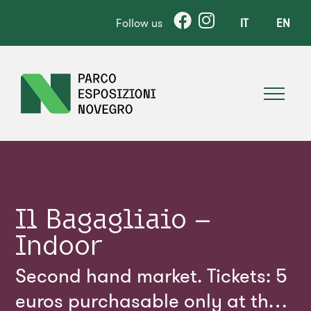
Follow us
IT
EN
Il Bagagliaio –
Indoor
Second hand market. Tickets: 5
euros purchasable only at the