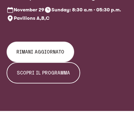
ticket office
November
29
Sunday: 8:30 a.m - 05:30 p.m.
Pavilions A,B,C
RIMANI AGGIORNATO
SCOPRI IL PROGRAMMA