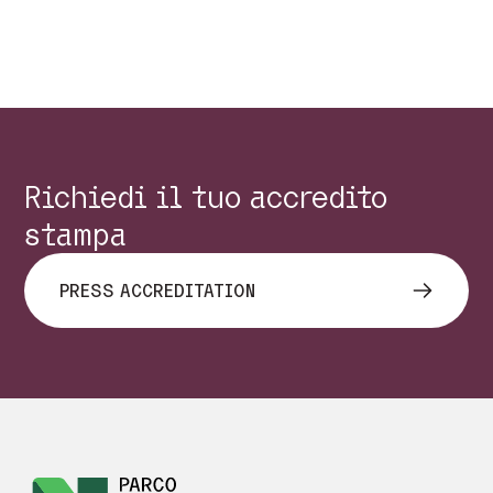
Precedente
Succes
Richiedi il tuo accredito
stampa
PRESS ACCREDITATION