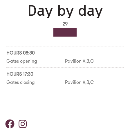
Day by day
29
HOURS 08:30
Gates opening
Pavilion A,B,C
HOURS 17:30
Gates closing
Pavilion A,B,C