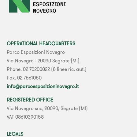
OPERATIONAL HEADQUARTERS
Parco Esposizioni Novegro
Via Novegro - 20090 Segrate (MI)
Phone. 02 70200022 (8 linee ric. aut.)
Fax. 02 7561050
info@parcoesposizioninovegro.it
REGISTERED OFFICE
Via Novegro snc, 20090, Segrate (MI)
VAT 08610390158
LEGALS