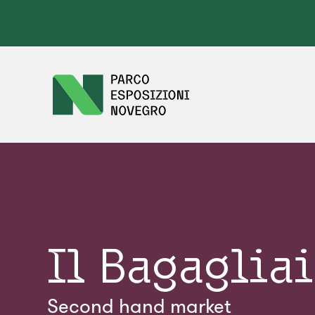
Il Bagaglia
Second hand market