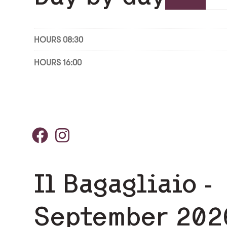
HOURS 08:30
HOURS 16:00
Il Bagagliaio -
September 202