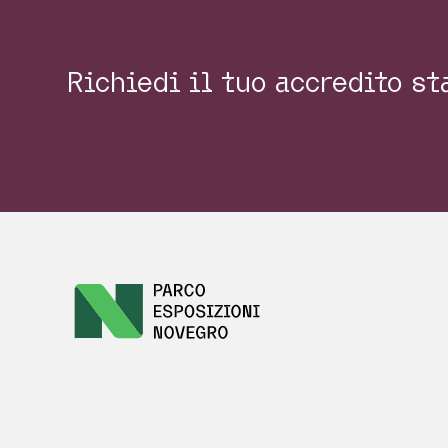
Richiedi il tuo accredito s