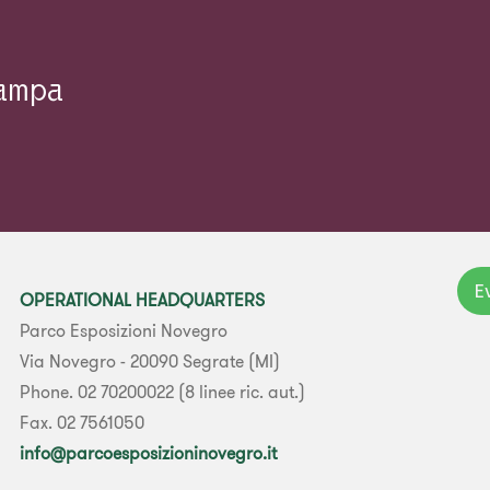
tampa
E
OPERATIONAL HEADQUARTERS
Parco Esposizioni Novegro
Via Novegro - 20090 Segrate (MI)
Phone. 02 70200022 (8 linee ric. aut.)
Fax. 02 7561050
info@parcoesposizioninovegro.it