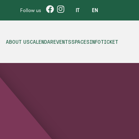
Follow us
IT
EN
ABOUT US
CALENDAR
EVENTS
SPACES
INFO
TICKET