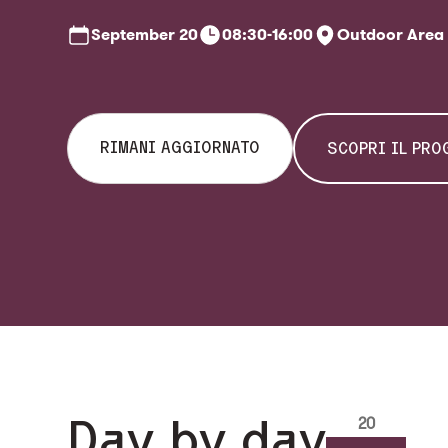
September
20
08:30-16:00
Outdoor Area
RIMANI AGGIORNATO
SCOPRI IL PR
Day by day
20