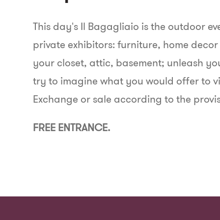
This day's Il Bagagliaio is the outdoor e
private exhibitors: furniture, home decor
your closet, attic, basement; unleash y
try to imagine what you would offer to vi
Exchange or sale according to the provis
FREE ENTRANCE.