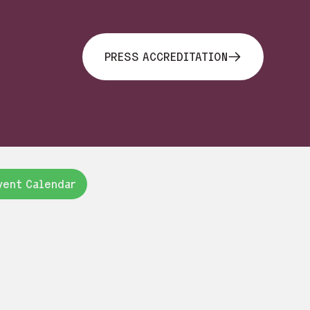
PRESS ACCREDITATION
vent Calendar