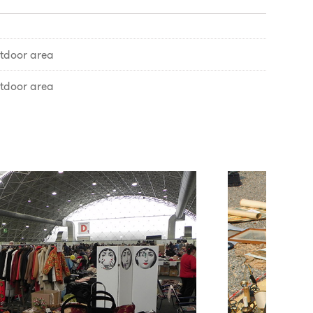
tdoor area
tdoor area