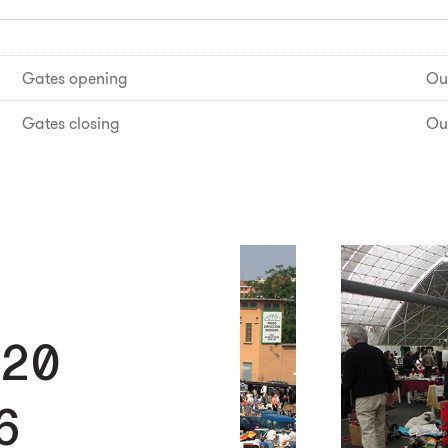
Gates opening
Ou
Gates closing
Ou
 20
6