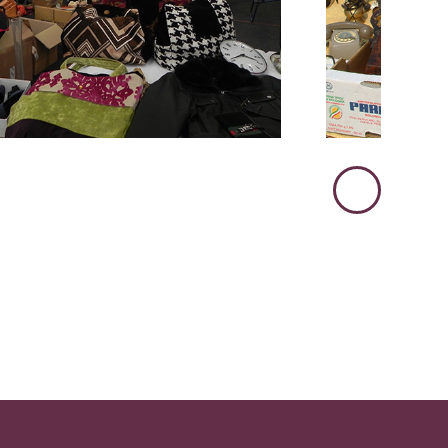
Immagine
Successiva