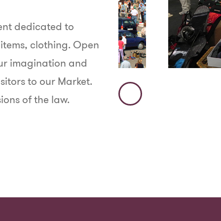
vent dedicated to
 items, clothing. Open
our imagination and
sitors to our Market.
ions of the law.
Immagine
Precedente