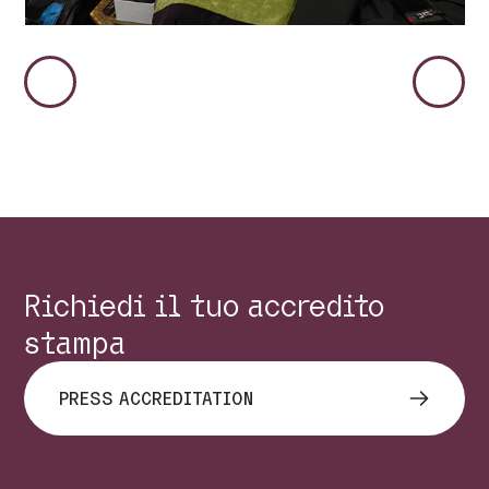
Immagine
Immag
Precedente
Succes
Richiedi il tuo accredito
stampa
PRESS ACCREDITATION