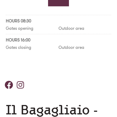
HOURS 08:30
Gates opening
Outdoor area
HOURS 16:00
Gates closing
Outdoor area
Il Bagagliaio -