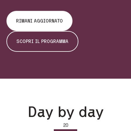
RIMANI AGGIORNATO
SCOPRI IL PROGRAMMA
Day by day
20