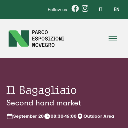
Follow us
IT
EN
Il Bagagliaio
Second hand market
September
20
08:30-16:00
Outdoor Area