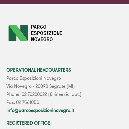
OPERATIONAL HEADQUARTERS
Parco Esposizioni Novegro
Via Novegro - 20090 Segrate (MI)
Phone. 02 70200022 (8 linee ric. aut.)
Fax. 02 7561050
info@parcoesposizioninovegro.it
REGISTERED OFFICE