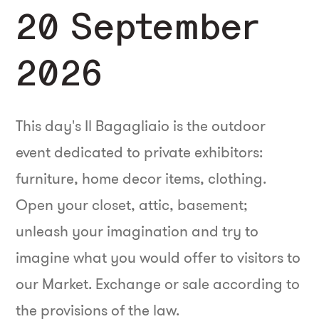
20 September
2026
This day's Il Bagagliaio is the outdoor
event dedicated to private exhibitors:
furniture, home decor items, clothing.
Open your closet, attic, basement;
unleash your imagination and try to
imagine what you would offer to visitors to
our Market. Exchange or sale according to
the provisions of the law.