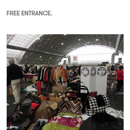
FREE ENTRANCE.