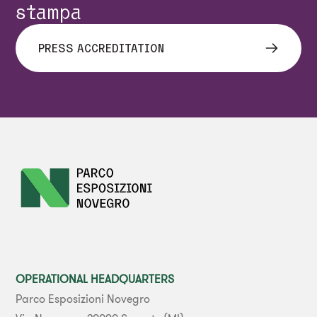
stampa
PRESS ACCREDITATION
OPERATIONAL HEADQUARTERS
Parco Esposizioni Novegro