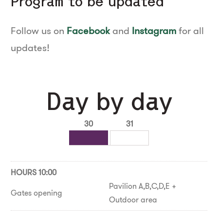
Program to be updated
Follow us on
Facebook
and
Instagram
for all
updates!
Day by day
30
31
HOURS 10:00
Pavilion A,B,C,D,E +
Gates opening
Outdoor area