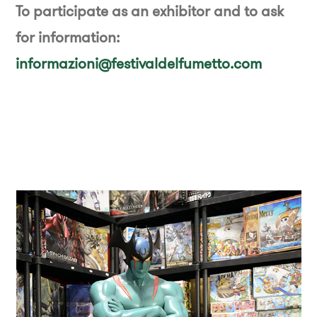
To participate as an exhibitor and to ask
for information:
informazioni@festivaldelfumetto.com