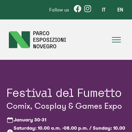
Follow us
IT
EN
Festival del Fumetto
Comix, Cosplay & Games Expo
January
30-31
Saturday: 10.00 a.m. -08.00 p.m. / Sunday: 10.00