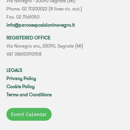
Via Novegro - 20090 Segrate (MI)
Phone. 02 70200022 (8 linee ric. aut.)
Fax. 02 7561050
info@parcoesposizioninovegro.it
REGISTERED OFFICE
Via Novegro snc, 20090, Segrate (MI)
VAT 08610390158
LEGALS
Privacy Policy
Cookie Policy
Terms and Conditions
Event Calendar