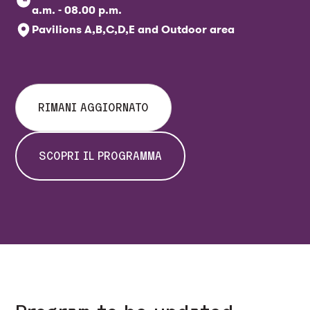
a.m. - 08.00 p.m.
Pavilions A,B,C,D,E and Outdoor area
RIMANI AGGIORNATO
SCOPRI IL PROGRAMMA