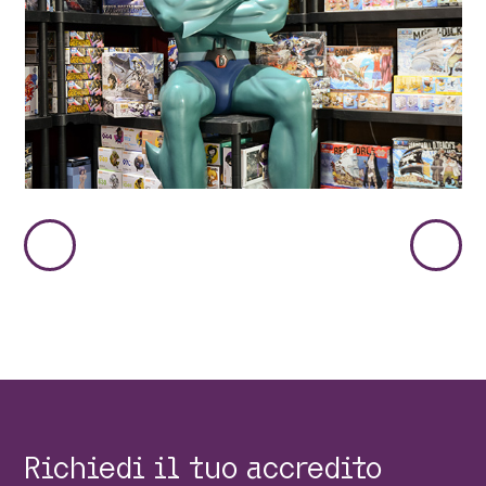
Immagine
Immag
Precedente
Succes
Richiedi il tuo accredito