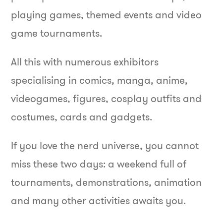
playing games, themed events and video
game tournaments.
All this with numerous exhibitors
specialising in comics, manga, anime,
videogames, figures, cosplay outfits and
costumes, cards and gadgets.
If you love the nerd universe, you cannot
miss these two days: a weekend full of
tournaments, demonstrations, animation
and many other activities awaits you.