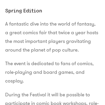
Spring Edition
A fantastic dive into the world of fantasy,
a great comics fair that twice a year hosts
the most important players gravitating
around the planet of pop culture.
The event is dedicated to fans of comics,
role-playing and board games, and
cosplay.
During the Festival it will be possible to
participate in comic book workshops, role-