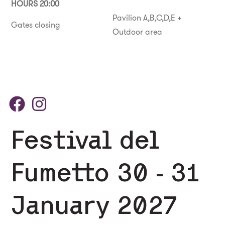
HOURS 20:00
Pavilion A,B,C,D,E +
Gates closing
Outdoor area
Festival del
Fumetto 30 - 31
January 2027