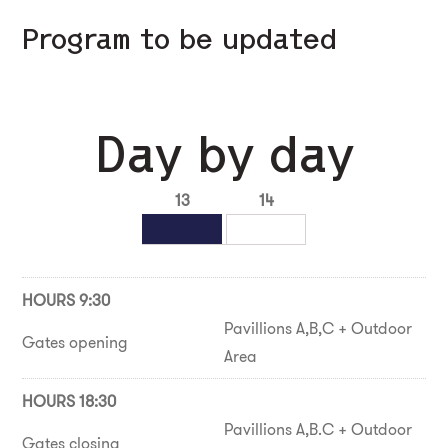
Program to be updated
Day by day
13
14
HOURS 9:30
Pavillions A,B,C + Outdoor
Gates opening
Area
HOURS 18:30
Pavillions A,B.C + Outdoor
Gates closing