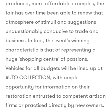
produced, more affordable examples, the
fair has over time been able to renew that
atmosphere of stimuli and suggestions
unquestionably conducive to trade and
business.
In fact, the event's winning
characteristic is that of representing a
huge 'shopping centre' of passions.
Vehicles for all budgets will be lined up at
AUTO COLLECTION, with ample
opportunity for information on their
restoration entrusted to competent artisan
firms or practised directly by new owners.