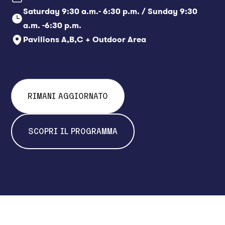
always be purchased directly
Saturday 9:30 a.m.- 6:30 p.m. / Sunday 9:30
at the box office.
a.m. -6:30 p.m.
Pavilions A,B,C + Outdoor Area
RIMANI AGGIORNATO
SCOPRI IL PROGRAMMA