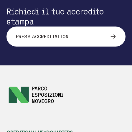
Richiedi il tuo accredito
stampa
PRESS ACCREDITATION