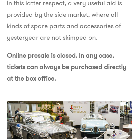
In this latter respect, a very useful aid is
provided by the side market, where all
kinds of spare parts and accessories of
yesteryear are not skimped on.
Online presale is closed. In any case,
tickets can always be purchased directly
at the box office.