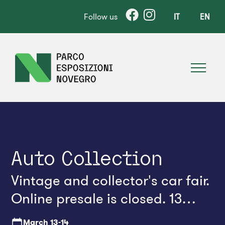
Follow us
IT
EN
Auto Collection
Vintage and collector's car fair.
Online presale is closed. 13
March. In any case, tickets can
March
13-14