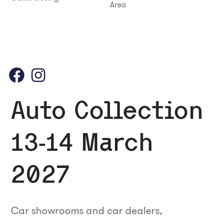
Area
Auto Collection
13-14 March
2027
Car showrooms and car dealers,