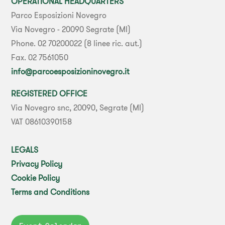
OPERATIONAL HEADQUARTERS
Parco Esposizioni Novegro
Via Novegro - 20090 Segrate (MI)
Phone. 02 70200022 (8 linee ric. aut.)
Fax. 02 7561050
info@parcoesposizioninovegro.it
REGISTERED OFFICE
Via Novegro snc, 20090, Segrate (MI)
VAT 08610390158
LEGALS
Privacy Policy
Cookie Policy
Terms and Conditions