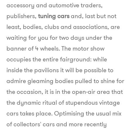
accessory and automotive traders,
publishers,
tuning cars
and, last but not
least, bodies, clubs and associations, are
waiting for you for two days under the
banner of 4 wheels.
The motor show
occupies the entire fairground: while
inside the pavilions it will be possible to
admire gleaming bodies pulled to shine for
the occasion, it is in the open-air area that
the dynamic ritual of stupendous vintage
cars takes place. Optimising the usual mix
of collectors' cars and more recently